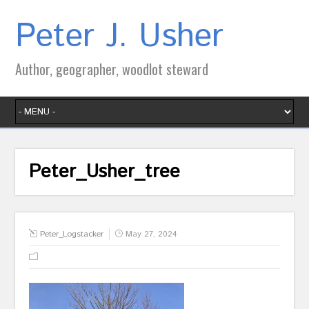
Peter J. Usher
Author, geographer, woodlot steward
Peter_Usher_tree
Peter_Logstacker
May 27, 2024