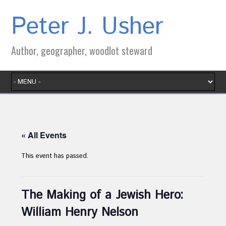
Peter J. Usher
Author, geographer, woodlot steward
« All Events
This event has passed.
The Making of a Jewish Hero:
William Henry Nelson