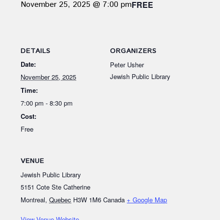
November 25, 2025 @ 7:00 pm
FREE
DETAILS
ORGANIZERS
Date:
Peter Usher
Jewish Public Library
November 25, 2025
Time:
7:00 pm - 8:30 pm
Cost:
Free
VENUE
Jewish Public Library
5151 Cote Ste Catherine
Montreal
,
Quebec
H3W 1M6
Canada
+ Google Map
View Venue Website