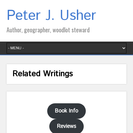
Peter J. Usher
Author, geographer, woodlot steward
Related Writings
Book Info
Reviews