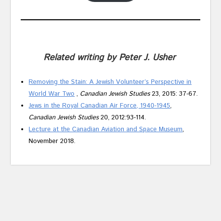
Related writing by Peter J. Usher
Removing the Stain: A Jewish Volunteer’s Perspective in
World War Two
,
Canadian Jewish Studies
23, 2015: 37-67.
Jews in the Royal Canadian Air Force, 1940-1945
,
Canadian Jewish Studies
20, 2012:93-114.
Lecture at the Canadian Aviation and Space Museum
,
November 2018.