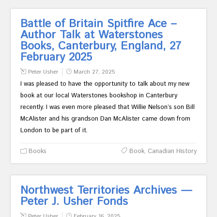
Battle of Britain Spitfire Ace –
Author Talk at Waterstones
Books, Canterbury, England, 27
February 2025
Peter Usher
March 27, 2025
I was pleased to have the opportunity to talk about my new
book at our local Waterstones bookshop in Canterbury
recently. I was even more pleased that Willie Nelson’s son Bill
McAlister and his grandson Dan McAlister came down from
London to be part of it.
Books
Book
,
Canadian History
Northwest Territories Archives —
Peter J. Usher Fonds
Peter Usher
February 16, 2025