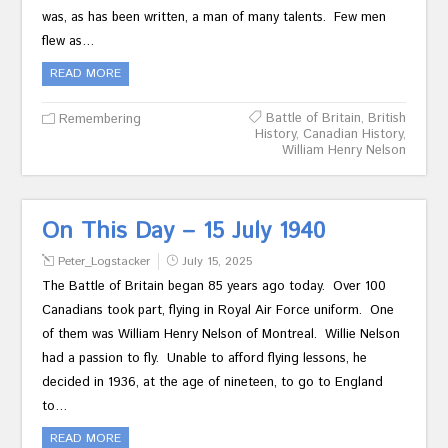
was, as has been written, a man of many talents. Few men
flew as…
READ MORE
Battle of Britain
,
British
Remembering
History
,
Canadian History
,
William Henry Nelson
On This Day – 15 July 1940
Peter_Logstacker
July 15, 2025
The Battle of Britain began 85 years ago today. Over 100
Canadians took part, flying in Royal Air Force uniform. One
of them was William Henry Nelson of Montreal. Willie Nelson
had a passion to fly. Unable to afford flying lessons, he
decided in 1936, at the age of nineteen, to go to England
to…
READ MORE