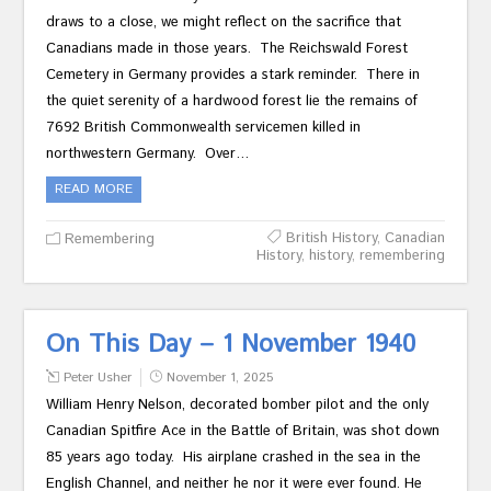
draws to a close, we might reflect on the sacrifice that
Canadians made in those years. The Reichswald Forest
Cemetery in Germany provides a stark reminder. There in
the quiet serenity of a hardwood forest lie the remains of
7692 British Commonwealth servicemen killed in
northwestern Germany. Over…
READ MORE
British History
,
Canadian
Remembering
History
,
history
,
remembering
On This Day – 1 November 1940
Peter Usher
November 1, 2025
William Henry Nelson, decorated bomber pilot and the only
Canadian Spitfire Ace in the Battle of Britain, was shot down
85 years ago today. His airplane crashed in the sea in the
English Channel, and neither he nor it were ever found. He