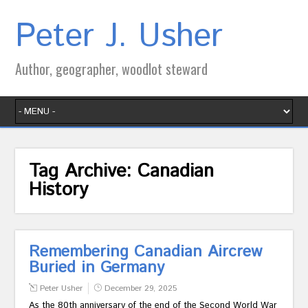
Peter J. Usher
Author, geographer, woodlot steward
Tag Archive:
Canadian
History
Remembering Canadian Aircrew
Buried in Germany
Peter Usher
December 29, 2025
As the 80th anniversary of the end of the Second World War