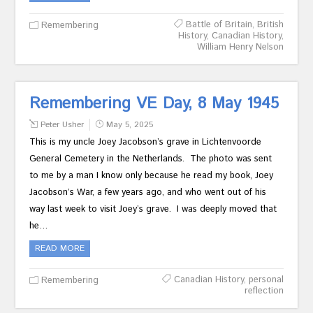
Battle of Britain
,
British
Remembering
History
,
Canadian History
,
William Henry Nelson
Remembering VE Day, 8 May 1945
Peter Usher
May 5, 2025
This is my uncle Joey Jacobson’s grave in Lichtenvoorde
General Cemetery in the Netherlands. The photo was sent
to me by a man I know only because he read my book, Joey
Jacobson’s War, a few years ago, and who went out of his
way last week to visit Joey’s grave. I was deeply moved that
he…
READ MORE
Canadian History
,
personal
Remembering
reflection