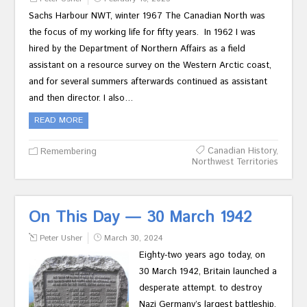
Sachs Harbour NWT, winter 1967 The Canadian North was
the focus of my working life for fifty years. In 1962 I was
hired by the Department of Northern Affairs as a field
assistant on a resource survey on the Western Arctic coast,
and for several summers afterwards continued as assistant
and then director. I also…
READ MORE
Canadian History
,
Remembering
Northwest Territories
On This Day — 30 March 1942
Peter Usher
March 30, 2024
Eighty-two years ago today, on
30 March 1942, Britain launched a
desperate attempt. to destroy
Nazi Germany’s largest battleship,