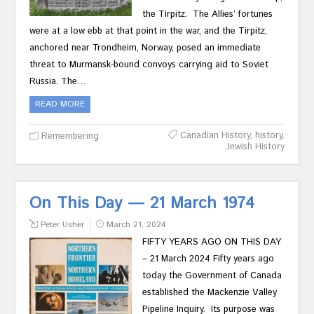
the Tirpitz. The Allies’ fortunes
were at a low ebb at that point in the war, and the Tirpitz,
anchored near Trondheim, Norway, posed an immediate
threat to Murmansk-bound convoys carrying aid to Soviet
Russia. The…
READ MORE
Canadian History
,
history
,
Remembering
Jewish History
On This Day — 21 March 1974
Peter Usher
March 21, 2024
FIFTY YEARS AGO ON THIS DAY
– 21 March 2024 Fifty years ago
today the Government of Canada
established the Mackenzie Valley
Pipeline Inquiry. Its purpose was